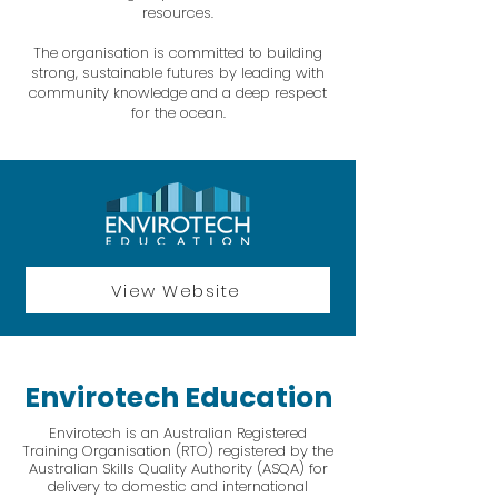
resources.
The organisation is committed to building
strong, sustainable futures by leading with
community knowledge and a deep respect
for the ocean.
View Website
Envirotech Education
Envirotech is an Australian Registered
Training Organisation (RTO) registered by the
Australian Skills Quality Authority (ASQA) for
delivery to domestic and international