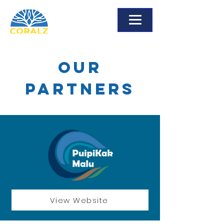
Our
Partners
View Website