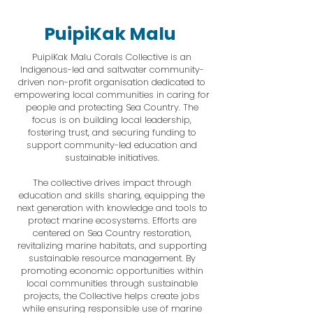
PuipiKak Malu
PuipiKak Malu Corals Collective is an
Indigenous-led and saltwater community-
driven non-profit organisation dedicated to
empowering local communities in caring for
people and protecting Sea Country. The
focus is on building local leadership,
fostering trust, and securing funding to
support community-led education and
sustainable initiatives.
The collective drives impact through
education and skills sharing, equipping the
next generation with knowledge and tools to
protect marine ecosystems. Efforts are
centered on Sea Country restoration,
revitalizing marine habitats, and supporting
sustainable resource management. By
promoting economic opportunities within
local communities through sustainable
projects, the Collective helps create jobs
while ensuring responsible use of marine