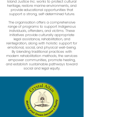
Island Justice Inc. works to protect cultural
heritage, restore marine environments, and
provide educational opportunities that
support a strong, self-determined future.
The organisation offers a comprehensive
range of programs to support Indigenous
individuals, offenders, and victims. These
initiatives provide culturally appropriate
legal assistance, rehabilitation, and
reintegration, along with holistic support for
emotional, social, and physical well-being.
By blending traditional practices with
modern rehabilitation methods, the services
empower communities, promote healing,
and establish sustainable pathways toward
social and legal equity.