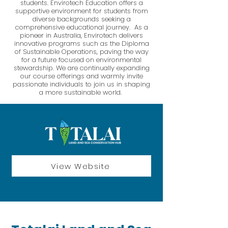
students. Envirotech Education offers a
supportive environment for students from
diverse backgrounds seeking a
comprehensive educational journey. As a
pioneer in Australia, Envirotech delivers
innovative programs such as the Diploma
of Sustainable Operations, paving the way
for a future focused on environmental
stewardship. We are continually expanding
our course offerings and warmly invite
passionate individuals to join us in shaping
a more sustainable world. ​
View Website