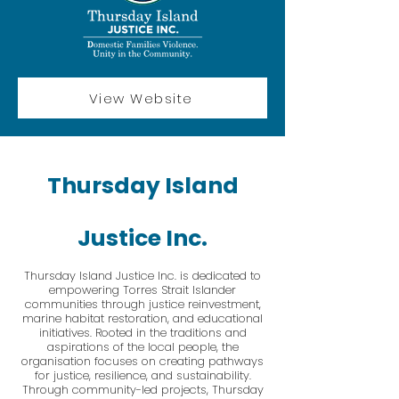
View Website
Thursday Island
Justice Inc.
Thursday Island Justice Inc. is dedicated to
empowering Torres Strait Islander
communities through justice reinvestment,
marine habitat restoration, and educational
initiatives. Rooted in the traditions and
aspirations of the local people, the
organisation focuses on creating pathways
for justice, resilience, and sustainability.
Through community-led projects, Thursday