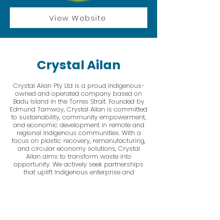
View Website
Crystal Ailan
Crystal Ailan Pty Ltd is a proud Indigenous-
owned and operated company based on
Badu Island in the Torres Strait. Founded by
Edmund Tamwoy, Crystal Ailan is committed
to sustainability, community empowerment,
and economic development in remote and
regional Indigenous communities. With a
focus on plastic recovery, remanufacturing,
and circular economy solutions, Crystal
Ailan aims to transform waste into
opportunity. We actively seek partnerships
that uplift Indigenous enterprise and
contribute to the preservation of our sea,
land, and cultural heritage.