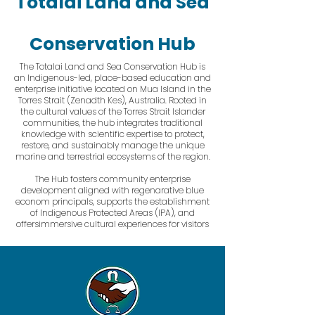
Totalai Land and Sea
Conservation Hub
The Totalai Land and Sea Conservation Hub is
an Indigenous-led, place-based education and
enterprise initiative located on Mua Island in the
Torres Strait (Zenadth Kes), Australia. Rooted in
the cultural values of the Torres Strait Islander
communities, the hub integrates traditional
knowledge with scientific expertise to protect,
restore, and sustainably manage the unique
marine and terrestrial ecosystems of the region.
The Hub fosters community enterprise
development aligned with regenarative blue
econom principals, supports the establishment
of Indigenous Protected Areas (IPA), and
offersimmersive cultural experiences for visitors